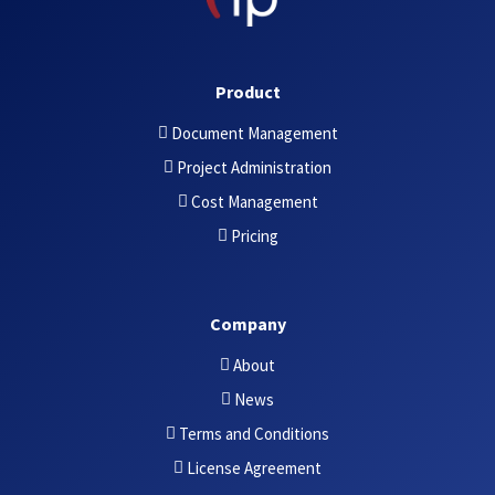
Product
Document Management
Project Administration
Cost Management
Pricing
Company
About
News
Terms and Conditions
License Agreement