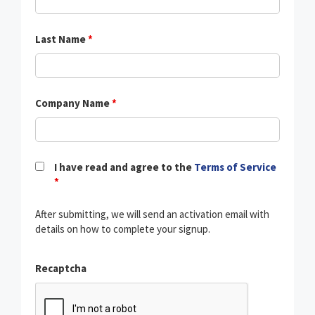
Last Name
*
Company Name
*
I have read and agree to the
Terms of Service
*
After submitting, we will send an activation email with
details on how to complete your signup.
Recaptcha