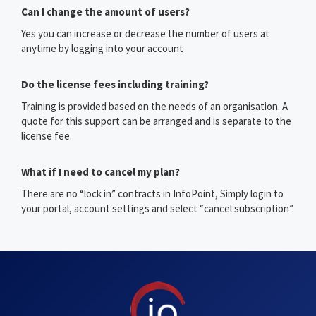
Can I change the amount of users?
Yes you can increase or decrease the number of users at
anytime by logging into your account
Do the license fees including training?
Training is provided based on the needs of an organisation. A
quote for this support can be arranged and is separate to the
license fee.
What if I need to cancel my plan?
There are no “lock in” contracts in InfoPoint, Simply login to
your portal, account settings and select “cancel subscription”.