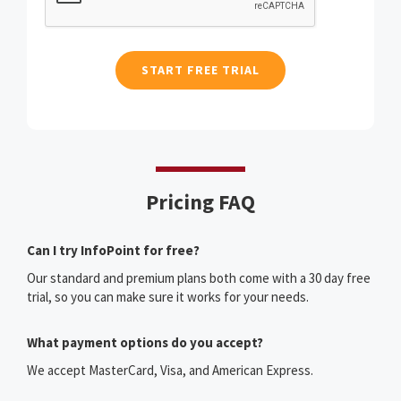
Pricing FAQ
Can I try InfoPoint for free?
Our standard and premium plans both come with a 30 day free
trial, so you can make sure it works for your needs.
What payment options do you accept?
We accept MasterCard, Visa, and American Express.