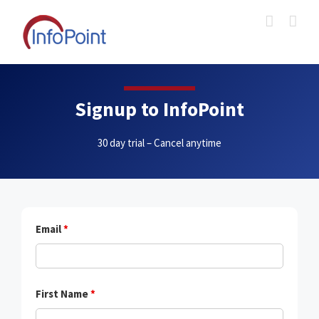
Skip
to
content
Signup to InfoPoint
30 day trial – Cancel anytime
Email
*
First Name
*